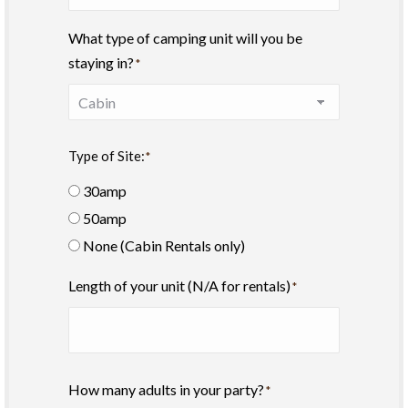
What type of camping unit will you be
staying in?
*
Type of Site:
*
30amp
50amp
None (Cabin Rentals only)
Length of your unit (N/A for rentals)
*
How many adults in your party?
*