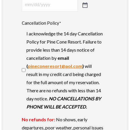
Cancellation Policy
*
I acknowledge the 14 day Cancellation
Policy for Pine Cone Resort. Failure to
provide less than 14 days notice of
cancellation by
email
(
pineconeresort@aol.com
)
will
result in my credit card being charged
for the full amount of my reservation.
There are no refunds with less than 14
day notice.
NO CANCELLATIONS BY
PHONE WILL BE ACCEPTED.
No refunds for:
No shows, early
departures, poor weather, personal issues