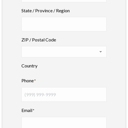
State / Province / Region
ZIP / Postal Code
Country
Phone
*
Email
*