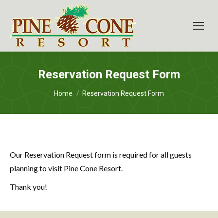
Reservation Request Form
You are here:
Home
Reservation Request Form
Our Reservation Request form is required for all guests
planning to visit Pine Cone Resort.
Thank you!