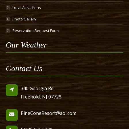
Local Attractions
Photo Gallery
Reservation Request Form
Our Weather
Contact Us
340 Georgia Rd.
Freehold, NJ 07728
PineConeResort@aol.com