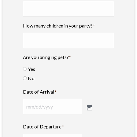
How many children in your party?
*
Are you bringing pets?
*
Yes
No
Date of Arrival
*
Date of Departure
*