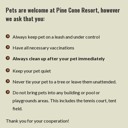
Pets are welcome at Pine Cone Resort, however
we ask that you:
Always keep pet on a leash and under control
Have all necessary vaccinations
Always clean up after your pet immediately
Keep your pet quiet
Never tie your pet to a tree or leave them unattended.
Do not bring pets into any building or pool or
playgrounds areas. This includes the tennis court, tent
field.
Thank you for your cooperation!