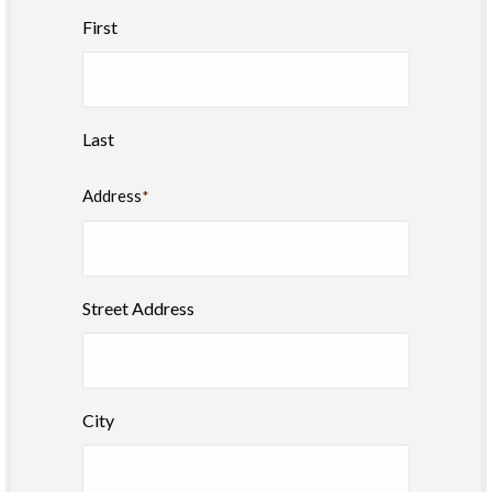
First
Last
Address
*
Street Address
City