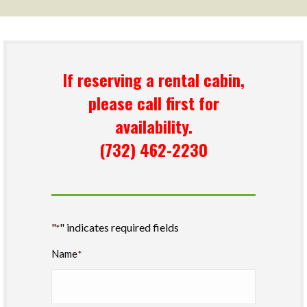
If reserving a rental cabin,
please call first for
availability.
(732) 462-2230
"
" indicates required fields
*
Name
*