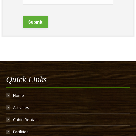
Submit
Quick Links
Home
Activities
Cabin Rentals
Facilities