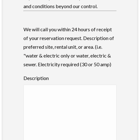
and conditions beyond our control.
We will call you within 24 hours of receipt
of your reservation request. Description of
preferred site, rental unit, or area. (i.e.
"water & electric only or water, electric &
sewer. Electricity required (30 or 50 amp)
Description