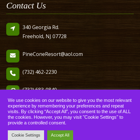
Contact Us
340 Georgia Rd.
Freehold, NJ 07728
PineConeResort@aol.com
(732) 462-2230
(732) 683-0840
We use cookies on our website to give you the most relevant
experience by remembering your preferences and repeat
visits. By clicking “Accept All”, you consent to the use of ALL
the cookies. However, you may visit "Cookie Settings" to
provide a controlled consent.
© 2006-2022 Pine Cone Resort, LLC. All Rights Reserved.
website designed, hosted & maintained by
strait web solutions
Cookie Settings
Accept All