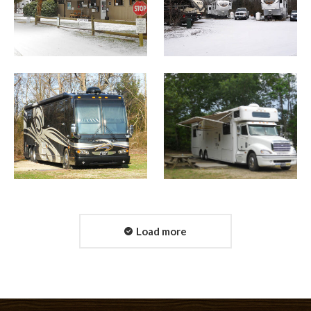
Load more