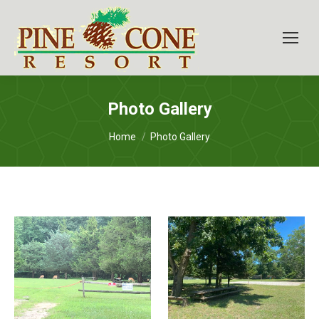
Photo Gallery
You are here:
Home
Photo Gallery