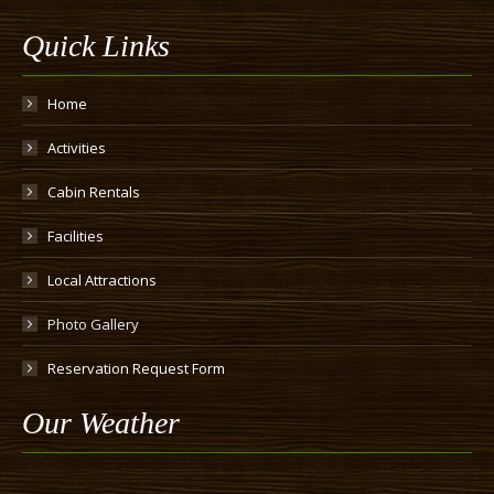
Quick Links
Home
Activities
Cabin Rentals
Facilities
Local Attractions
Photo Gallery
Reservation Request Form
Our Weather